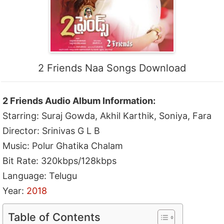
2 Friends Naa Songs Download
2 Friends Audio Album Information:
Starring: Suraj Gowda, Akhil Karthik, Soniya, Fara
Director: Srinivas G L B
Music: Polur Ghatika Chalam
Bit Rate: 320kbps/128kbps
Language: Telugu
Year:
2018
Table of Contents