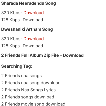
Sharada Neeradendu Song
320 Kbps-
Download
128 Kbps- Download
Dweshaniki Artham Song
320 Kbps-
Download
128 Kbps- Download
2 Friends Full Album Zip File – Download
Searching Tag:
2 Friends naa songs
2 Friends naa song download
2 Friends Naa Songs Lyrics
2 Friends songs download
2 Friends movie song download