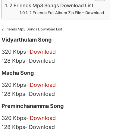
2 Friends Mp3 Songs Download List
2 Friends Full Album Zip File – Download
2 Friends Mp3 Songs Download List
Vidyarthulam Song
320 Kbps-
Download
128 Kbps- Download
Macha Song
320 Kbps-
Download
128 Kbps- Download
Preminchanamma Song
320 Kbps-
Download
128 Kbps- Download