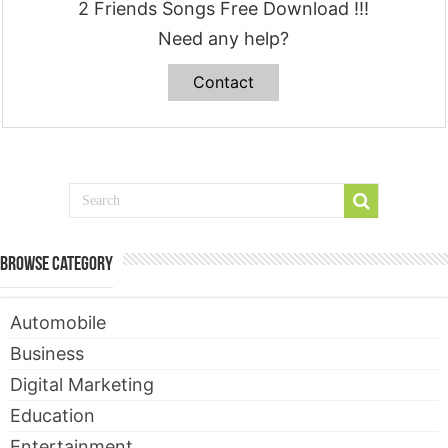
2 Friends Songs Free Download !!!
Need any help?
Contact
Browse Category
Automobile
Business
Digital Marketing
Education
Entertainment