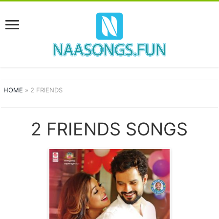
HOME
»
2 FRIENDS
2 FRIENDS SONGS