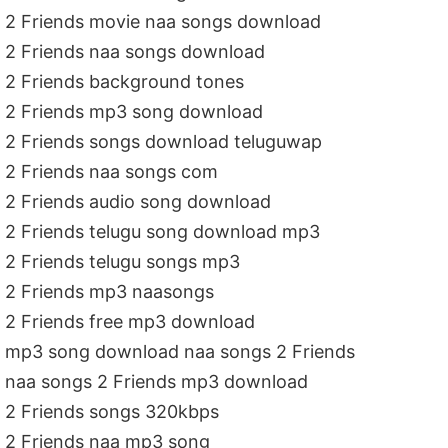
2 Friends movie naa songs download
2 Friends naa songs download
2 Friends background tones
2 Friends mp3 song download
2 Friends songs download teluguwap
2 Friends naa songs com
2 Friends audio song download
2 Friends telugu song download mp3
2 Friends telugu songs mp3
2 Friends mp3 naasongs
2 Friends free mp3 download
mp3 song download naa songs 2 Friends
naa songs 2 Friends mp3 download
2 Friends songs 320kbps
2 Friends naa mp3 song