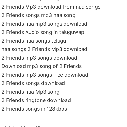
2 Friends Mp3 download from naa songs
2 Friends songs mp3 naa song
2 Friends naa mp3 songs download
2 Friends Audio song in teluguwap
2 Friends naa songs telugu
naa songs 2 Friends Mp3 download
2 Friends mp3 songs download
Download mp3 song of 2 Friends
2 Friends mp3 songs free download
2 Friends songs download
2 Friends naa Mp3 song
2 Friends ringtone download
2 Friends songs in 128kbps