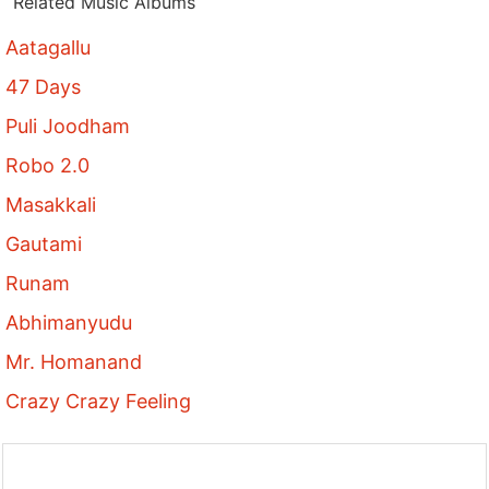
Related Music Albums
Aatagallu
47 Days
Puli Joodham
Robo 2.0
Masakkali
Gautami
Runam
Abhimanyudu
Mr. Homanand
Crazy Crazy Feeling